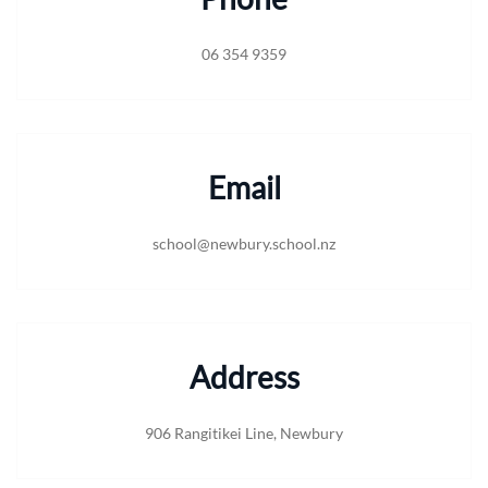
06 354 9359
Email
school@newbury.school.nz
Address
906 Rangitikei Line, Newbury