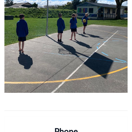
Phone