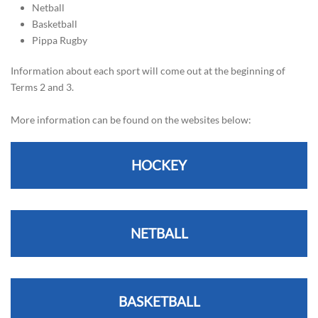
Netball
Basketball
Pippa Rugby
Information about each sport will come out at the beginning of
Terms 2 and 3.
More information can be found on the websites below:
HOCKEY
NETBALL
BASKETBALL