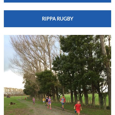
RIPPA RUGBY