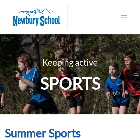
Keeping active
SPORTS
Summer Sports