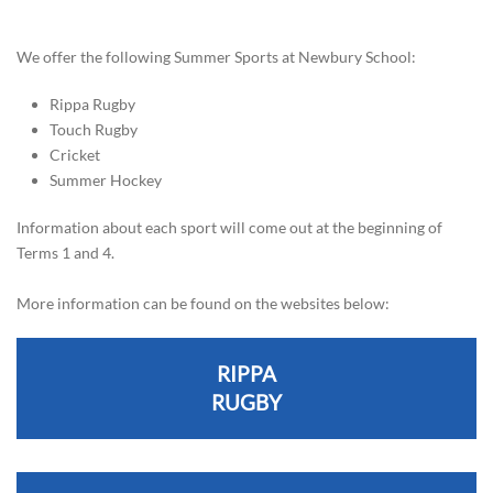
We offer the following Summer Sports at Newbury School:
Rippa Rugby
Touch Rugby
Cricket
Summer Hockey
Information about each sport will come out at the beginning of
Terms 1 and 4.
More information can be found on the websites below:
RIPPA
RUGBY