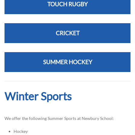
TOUCH RUGBY
CRICKET
SUMMER HOCKEY
Winter Sports
We offer the following Summer Sports at Newbury School:
Hockey