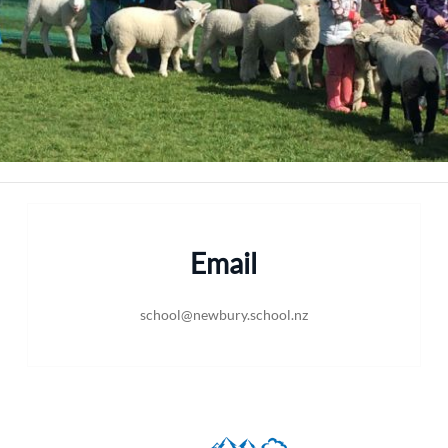
Email
school@newbury.school.nz