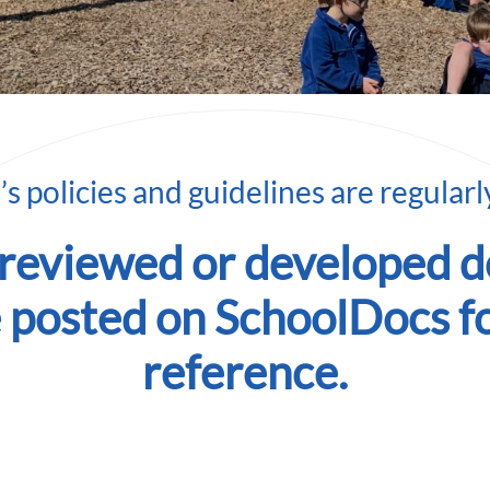
s policies and guidelines are regular
 reviewed or developed 
e posted on SchoolDocs f
reference.