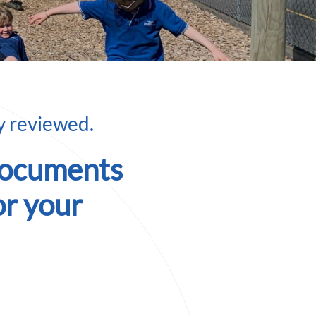
ly reviewed.
documents
or your