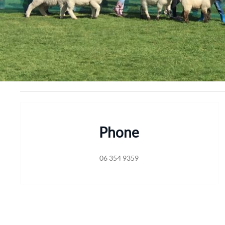
Phone
06 354 9359