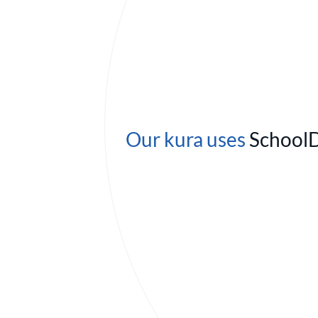
Our kura uses
School