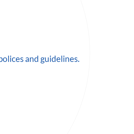
polices and guidelines.