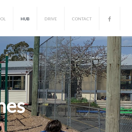
OL
HUB
DRIVE
CONTACT
nes