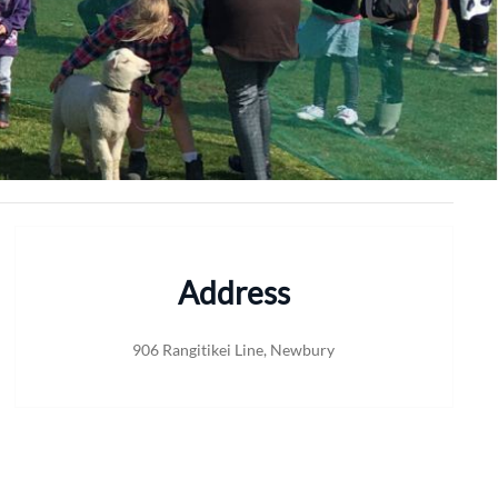
Address
906 Rangitikei Line, Newbury