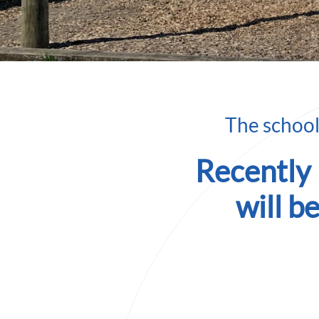
The school’
Recently
will b