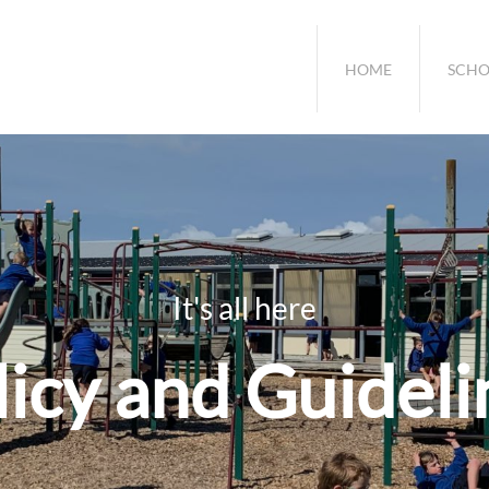
HOME
SCHO
It's all here
licy and Guideli