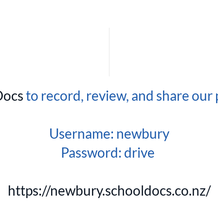
Docs
to record, review, and share our 
Username: newbury
Password: drive
https://newbury.schooldocs.co.nz/