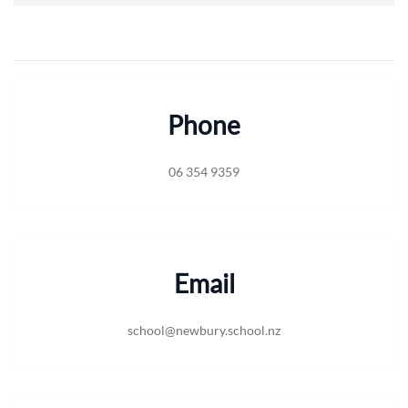
Phone
06 354 9359
Email
school@newbury.school.nz