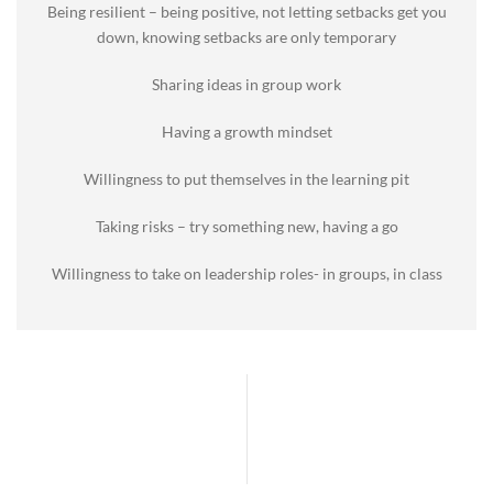
Being resilient – being positive, not letting setbacks get you
down, knowing setbacks are only temporary
Sharing ideas in group work
Having a growth mindset
Willingness to put themselves in the learning pit
Taking risks – try something new, having a go
Willingness to take on leadership roles- in groups, in class