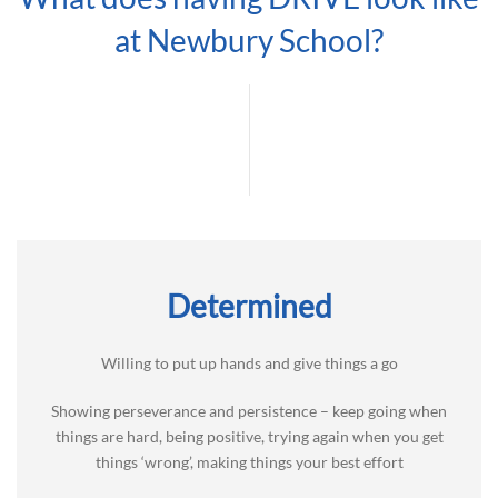
at Newbury School?
Determined
Willing to put up hands and give things a go
Showing perseverance and persistence – keep going when
things are hard, being positive, trying again when you get
things ‘wrong’, making things your best effort