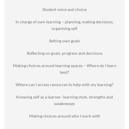
Student voice and choice
In charge of own learning – planning, making decisions,
organising self
Setting own goals
Reflecting on goals, progress and decisions
Making choices around learning spaces – Where do I learn
best?
Where can I access resources to help with my learning?
Knowing self as a learner- learning style, strengths and
weaknesses
Making choices around who I work with