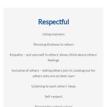
Respectful
Using manners
Showing kindness to others
Empathy – put yourself in others’ shoes, think about others’
feelings
Inclusive of others – letting others join in, looking out for
others who are on their own
Listening to each others’ ideas
Self-respect
Respect for school values