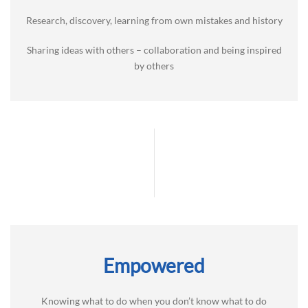
Research, discovery, learning from own mistakes and history
Sharing ideas with others – collaboration and being inspired
by others
Empowered
Knowing what to do when you don’t know what to do