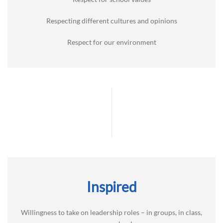
Respecting different cultures and opinions
Respect for our environment
Inspired
Willingness to take on leadership roles – in groups, in class,