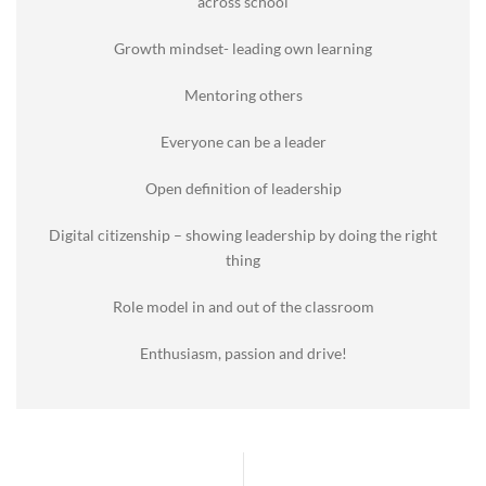
across school
Growth mindset- leading own learning
Mentoring others
Everyone can be a leader
Open definition of leadership
Digital citizenship – showing leadership by doing the right
thing
Role model in and out of the classroom
Enthusiasm, passion and drive!