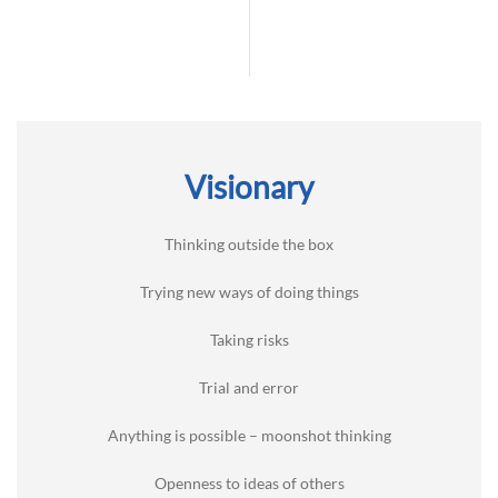
Visionary
Thinking outside the box
Trying new ways of doing things
Taking risks
Trial and error
Anything is possible – moonshot thinking
Openness to ideas of others