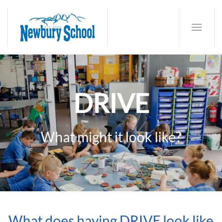
DRIVE
What might it look like?
What does having DRIVE look like